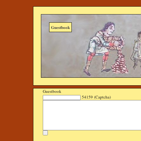
Guestbook
Guestbook
54159 (Captcha)