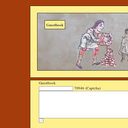
Guestbook
Guestbook
70946 (Captcha)