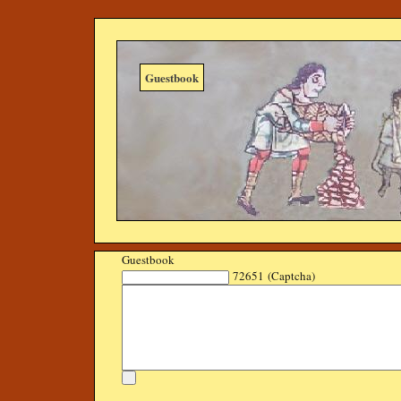
Guestbook
Guestbook
72651 (Captcha)