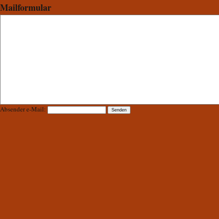
Mailformular
Absender e-Mail: