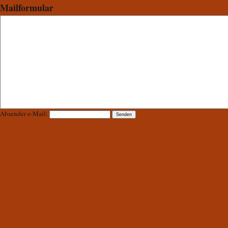
Mailformular
Absender e-Mail: