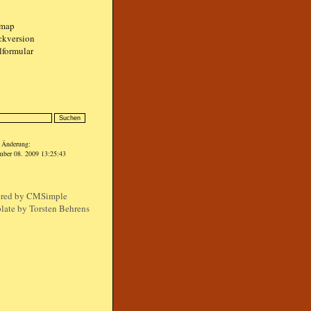
emap
ckversion
lformular
n
e Änderung:
mber 08. 2009 13:25:43
red by
CMSimple
late by Torsten Behrens