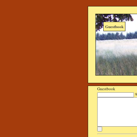
Guestbook
Guestbook
9