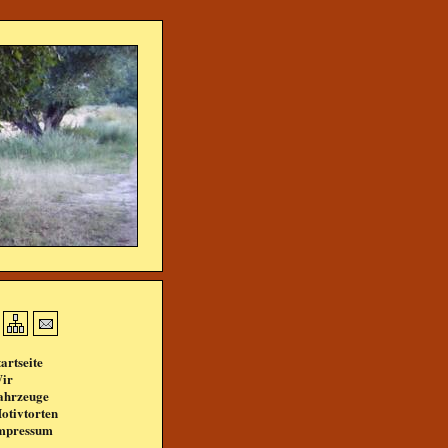
tartseite
ir
ahrzeuge
otivtorten
mpressum