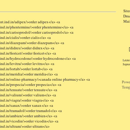
Sit
Dru
Mai
nt.ind.in/adipex/>order adipex</a> <a
ind.in/phentermine/>order phentermine</a> <a
nd.in/carisoprodol/>order carisoprodol</a> <a
nd.in/cialis/>order cialis</a> <a
Logi
ind.in/diazepam/>order diazepam</a> <a
ind.in/didrex/>order didrex</a> <a
d.in/fioricet/>order fioricet</a> <a
.ind.in/hydrocodone/>order hydrocodone</a> <a
Letzt
nd.in/levitra/>order levitra</a> <a
Septe
nd.in/lortab/>order lortab</a> <a
ind.in/meridia/>order meridia</a> <a
ind.in/online-pharmacy/>canada online pharmacy</a> <a
Powe
ind.in/propecia/>order propecia</a> <a
Temp
nd.in/tenuate/>order tenuate</a> <a
ind.in/valium/>order valium</a> <a
nd.in/viagra/>order viagra</a> <a
ind.in/xanax/>order xanax</a> <a
ind.in/tramadol/>order tramadol</a> <a
ind.in/ambien/>order ambien</a> <a
ind.in/vicodin/>order vicodin</a> <a
ind.in/ultram/>order ultram</a>