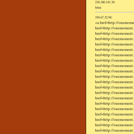
:
218.180.141.34
true
:
194.67.32.94
<a href=http://onemome
href=http://onemoment.
href=http://onemoment.i
href=http://onemoment.i
href=http://onemoment.
href=http://onemoment.
href=http://onemoment.in
href=http://onemoment
href=http://onemoment.i
href=http://onemoment.i
href=http://onemoment.
href=http://onemoment.
href=http://onemoment.
href=http://onemoment.i
href=http://onemoment.
href=http://onemoment.i
href=http://onemoment.
href=http://onemoment.
href=http://onemoment.
href=http://onemoment.
href=http://onemoment.