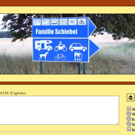
6356 (Captcha)
S
W
F
M
I