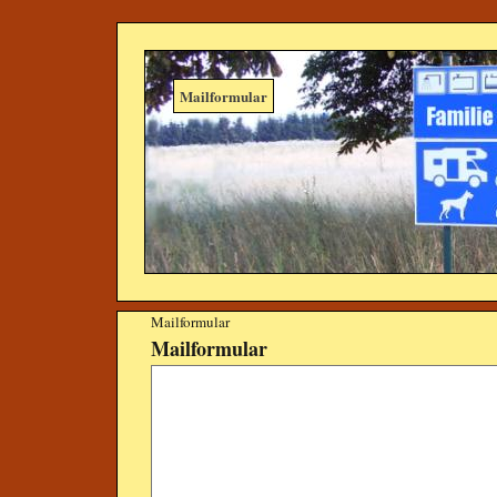
Mailformular
Mailformular
Mailformular