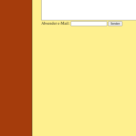
Absender e-Mail: