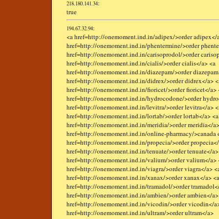
:
218.180.141.34
true
:
194.67.32.94
<a href=http://onemoment.ind.in/adipex/>order adipex</
href=http://onemoment.ind.in/phentermine/>order phent
href=http://onemoment.ind.in/carisoprodol/>order cariso
href=http://onemoment.ind.in/cialis/>order cialis</a> <a
href=http://onemoment.ind.in/diazepam/>order diazepam
href=http://onemoment.ind.in/didrex/>order didrex</a> <
href=http://onemoment.ind.in/fioricet/>order fioricet</a>
href=http://onemoment.ind.in/hydrocodone/>order hydr
href=http://onemoment.ind.in/levitra/>order levitra</a> <
href=http://onemoment.ind.in/lortab/>order lortab</a> <a
href=http://onemoment.ind.in/meridia/>order meridia</a>
href=http://onemoment.ind.in/online-pharmacy/>canada 
href=http://onemoment.ind.in/propecia/>order propecia<
href=http://onemoment.ind.in/tenuate/>order tenuate</a>
href=http://onemoment.ind.in/valium/>order valium</a> 
href=http://onemoment.ind.in/viagra/>order viagra</a> <
href=http://onemoment.ind.in/xanax/>order xanax</a> <
href=http://onemoment.ind.in/tramadol/>order tramadol<
href=http://onemoment.ind.in/ambien/>order ambien</a>
href=http://onemoment.ind.in/vicodin/>order vicodin</a
href=http://onemoment.ind.in/ultram/>order ultram</a>