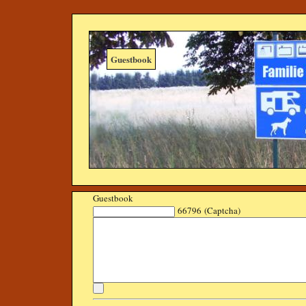
Guestbook
Guestbook
66796 (Captcha)