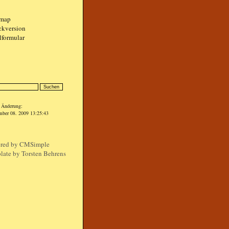
emap
ckversion
lformular
n
e Änderung:
mber 08. 2009 13:25:43
red by
CMSimple
late by Torsten Behrens