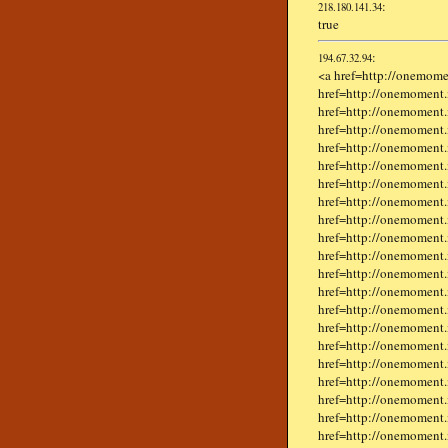
:
218.180.141.34
true
:
194.67.32.94
<a href=http://onemome
href=http://onemoment.
href=http://onemoment.i
href=http://onemoment.i
href=http://onemoment.
href=http://onemoment.
href=http://onemoment.in
href=http://onemoment
href=http://onemoment.i
href=http://onemoment.i
href=http://onemoment.
href=http://onemoment.
href=http://onemoment.
href=http://onemoment.i
href=http://onemoment.
href=http://onemoment.i
href=http://onemoment.
href=http://onemoment.
href=http://onemoment.
href=http://onemoment.
href=http://onemoment.