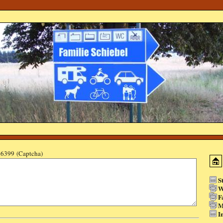
6399 (Captcha)
S
W
F
M
I