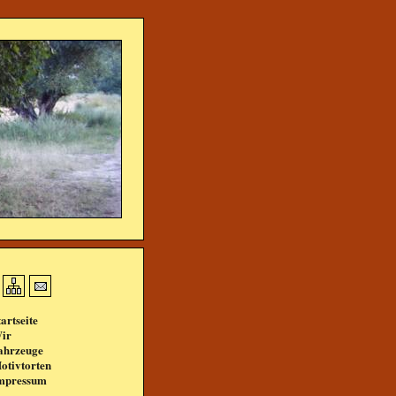
tartseite
ir
ahrzeuge
otivtorten
mpressum