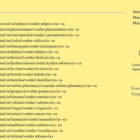
Sit
Dru
Mai
nt.ind.in/adipex/>order adipex</a> <a
ind.in/phentermine/>order phentermine</a> <a
nd.in/carisoprodol/>order carisoprodol</a> <a
nd.in/cialis/>order cialis</a> <a
Logi
ind.in/diazepam/>order diazepam</a> <a
ind.in/didrex/>order didrex</a> <a
d.in/fioricet/>order fioricet</a> <a
.ind.in/hydrocodone/>order hydrocodone</a> <a
Letzt
nd.in/levitra/>order levitra</a> <a
Septe
nd.in/lortab/>order lortab</a> <a
ind.in/meridia/>order meridia</a> <a
ind.in/online-pharmacy/>canada online pharmacy</a> <a
Powe
ind.in/propecia/>order propecia</a> <a
Temp
nd.in/tenuate/>order tenuate</a> <a
ind.in/valium/>order valium</a> <a
nd.in/viagra/>order viagra</a> <a
ind.in/xanax/>order xanax</a> <a
ind.in/tramadol/>order tramadol</a> <a
ind.in/ambien/>order ambien</a> <a
ind.in/vicodin/>order vicodin</a> <a
ind.in/ultram/>order ultram</a>