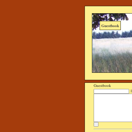
Guestbook
Guestbook
1