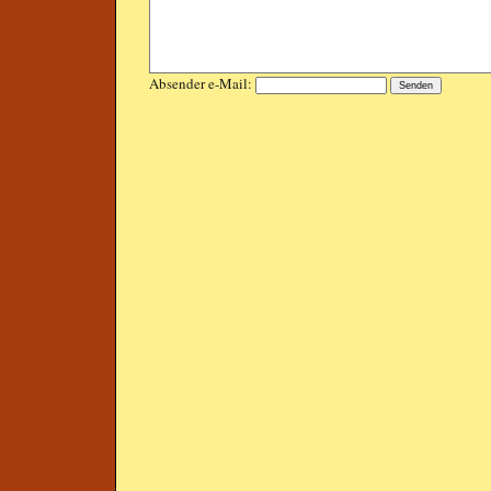
Absender e-Mail: