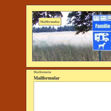
Mailformular
Mailformular
Mailformular