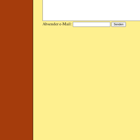
Absender e-Mail: