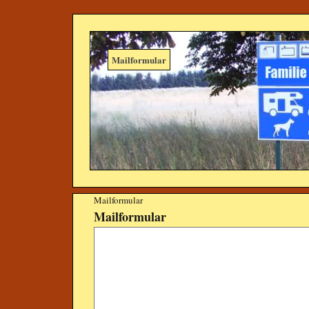
Mailformular
Mailformular
Mailformular