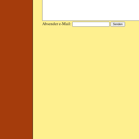
Absender e-Mail: