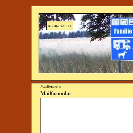
Mailformular
Mailformular
Mailformular