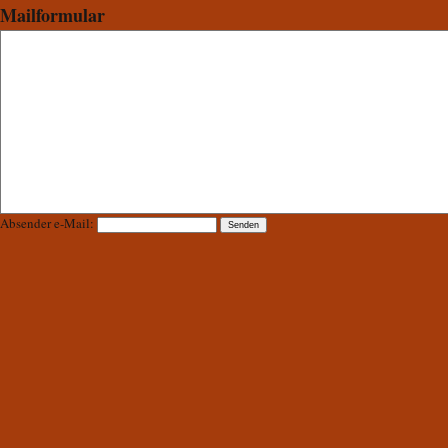
Mailformular
Absender e-Mail: