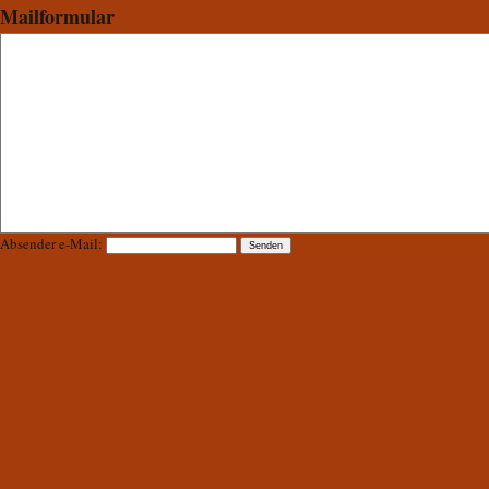
Mailformular
Absender e-Mail: